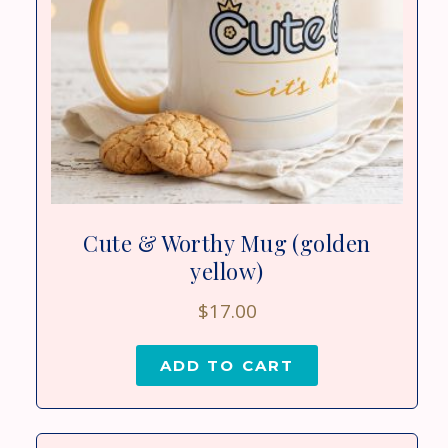
Cute & Worthy Mug (golden
yellow)
$
17.00
ADD TO CART