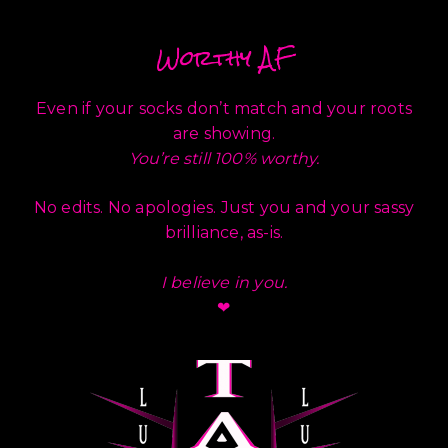
Worthy AF
Even if your socks don’t match and your roots
are showing.
You’re still 100% worthy.
No edits. No apologies. Just you and your sassy
brilliance, as-is.
I believe in you.
❤︎