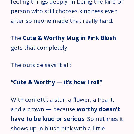
feeling things deeply. In being the kind of
person who still chooses kindness even
after someone made that really hard.
The
Cute & Worthy Mug in Pink Blush
gets that completely.
The outside says it all:
“Cute & Worthy — it’s how I roll”
With confetti, a star, a flower, a heart,
and a crown — because
worthy doesn’t
have to be loud or serious
. Sometimes it
shows up in blush pink with a little