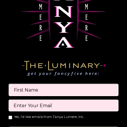
Yes, I'd like emails from Tanya Lumere, Inc.