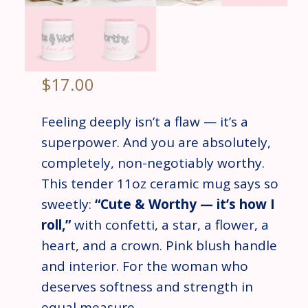
$
17.00
Feeling deeply isn’t a flaw — it’s a
superpower. And you are absolutely,
completely, non-negotiably worthy.
This tender 11oz ceramic mug says so
sweetly:
“Cute & Worthy — it’s how I
roll,”
with confetti, a star, a flower, a
heart, and a crown. Pink blush handle
and interior. For the woman who
deserves softness and strength in
equal measure.