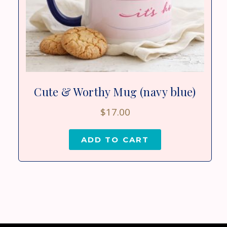
Cute & Worthy Mug (navy blue)
$
17.00
ADD TO CART