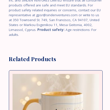
Inc. and SINDEN VENTURES LIMITED ensure that all consumer
products offered are safe and meet EU standards. For
product safety related inquiries or concerns, contact our EU
representative at gpsr@sindenventures.com or write to us
at 350 Townsend St. 749, San Francisco, CA 94107, United
States or Markou Evgenikou 11, Mesa Geitonia, 4002,
Limassol, Cyprus.
Product safety:
Age restrictions: For
adults.
Related Products