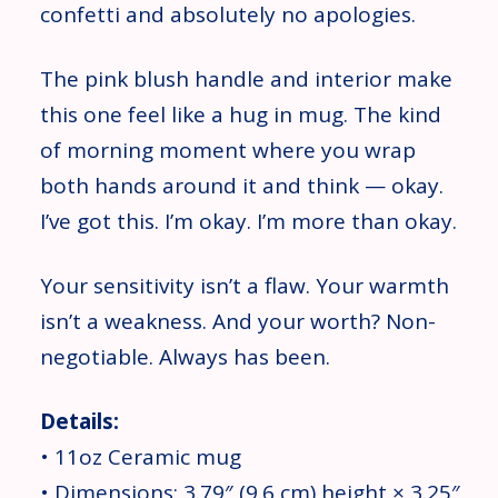
confetti and absolutely no apologies.
The pink blush handle and interior make
this one feel like a hug in mug. The kind
of morning moment where you wrap
both hands around it and think — okay.
I’ve got this. I’m okay. I’m more than okay.
Your sensitivity isn’t a flaw. Your warmth
isn’t a weakness. And your worth? Non-
negotiable. Always has been.
Details:
• 11oz Ceramic mug
• Dimensions: 3.79″ (9.6 cm) height × 3.25″