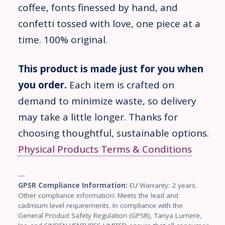
coffee, fonts finessed by hand, and
confetti tossed with love, one piece at a
time. 100% original.
This product is made just for you when
you order.
Each item is crafted on
demand to minimize waste, so delivery
may take a little longer. Thanks for
choosing thoughtful, sustainable options.
Physical Products Terms & Conditions
—
GPSR Compliance Information:
EU Warranty: 2 years.
Other compliance information: Meets the lead and
cadmium level requirements. In compliance with the
General Product Safety Regulation (GPSR), Tanya Lumere,