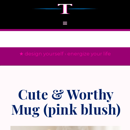
★ design yourself › energize your life
Cute & Worthy
Mug (pink blush)