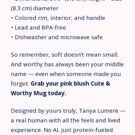
(8.3 cm) diameter
• Colored rim, interior, and handle
• Lead and BPA-free
• Dishwasher and microwave safe
So remember, soft doesn’t mean small.
And worthy has always been your middle
name — even when someone made you
forget.
Grab your pink blush Cute &
Worthy Mug today.
Designed by yours truly, Tanya Lumere —
a real human with all the feels and lived
experience. No AI, just protein-fueled