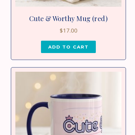
Cute & Worthy Mug (red)
$
17.00
ADD TO CART