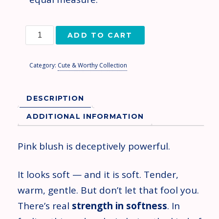
ADD TO CART
Category:
Cute & Worthy Collection
DESCRIPTION
ADDITIONAL INFORMATION
Pink blush is deceptively powerful.
It looks soft — and it is soft. Tender,
warm, gentle. But don’t let that fool you.
There’s real
strength in softness
. In