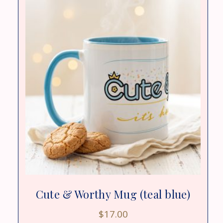
Cute & Worthy Mug (teal blue)
$
17.00