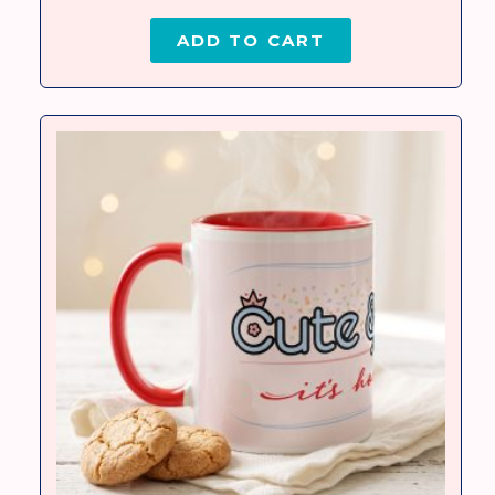
ADD TO CART